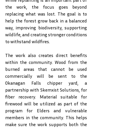
While replanting is an important part of 
the work, the focus goes beyond 
replacing what was lost. The goal is to 
help the forest grow back in a balanced 
way, improving biodiversity, supporting 
wildlife, and creating stronger conditions 
to withstand wildfires.
The work also creates direct benefits 
within the community. Wood from the 
burned areas that cannot be used 
commercially will be sent to the 
Okanagan Falls chipper yard, a 
partnership with Skemxist Solutions, for 
fiber recovery. Material suitable for 
firewood will be utilized as part of the 
program for Elders and vulnerable 
members in the community. This helps 
make sure the work supports both the 