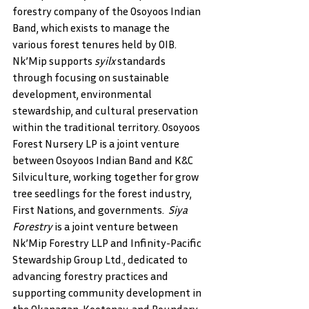
forestry company of the Osoyoos Indian 
Band, which exists to manage the 
various forest tenures held by OIB. 
Nk’Mip supports 
syilx 
standards 
through focusing on sustainable 
development, environmental 
stewardship, and cultural preservation 
within the traditional territory. Osoyoos 
Forest Nursery LP is a joint venture 
between Osoyoos Indian Band and K&C 
Silviculture, working together for grow 
tree seedlings for the forest industry, 
First Nations, and governments.  
Siya 
Forestry 
is a joint venture between 
Nk’Mip Forestry LLP and Infinity-Pacific 
Stewardship Group Ltd., dedicated to 
advancing forestry practices and 
supporting community development in 