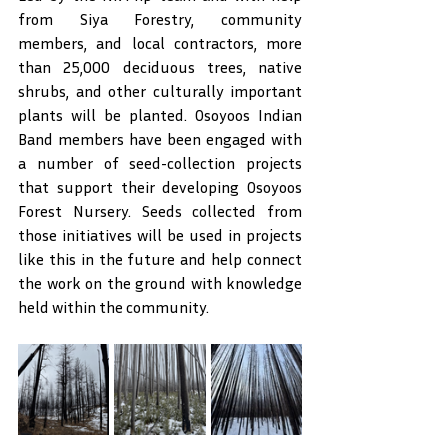
from Siya Forestry, community 
members, and local contractors, more 
than 25,000 deciduous trees, native 
shrubs, and other culturally important 
plants will be planted. Osoyoos Indian 
Band members have been engaged with 
a number of seed-collection projects 
that support their developing Osoyoos 
Forest Nursery. Seeds collected from 
those initiatives will be used in projects 
like this in the future and help connect 
the work on the ground with knowledge 
held within the community.