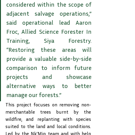
considered within the scope of 
adjacent salvage operations,” 
said operational lead Aaron 
Froc, Allied Science Forester In 
Training, Siya Forestry. 
“Restoring these areas will 
provide a valuable side-by-side 
comparison to inform future 
projects and showcase 
alternative ways to better 
manage our forests.”
This project focuses on removing non-
merchantable trees burnt by the 
wildfire, and replanting with species 
suited to the land and local conditions. 
Led by the Nk’Mip team and with help 