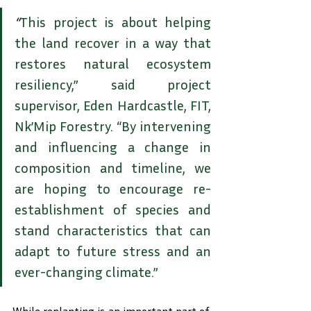
“
This project is about helping 
the land recover in a way that 
restores natural ecosystem 
resiliency,” said project 
supervisor, Eden Hardcastle, FIT, 
Nk’Mip Forestry. “By intervening 
and influencing a change in 
composition and timeline, we 
are hoping to encourage re-
establishment of species and 
stand characteristics that can 
adapt to future stress and an 
ever-changing climate.”