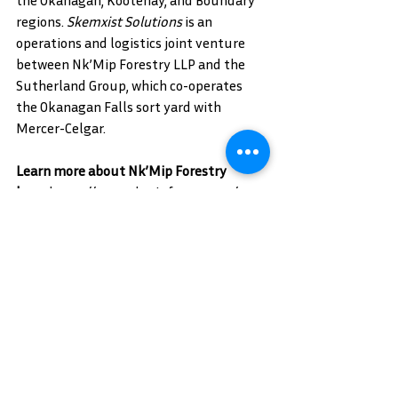
the Okanagan, Kootenay, and Boundary 
regions. 
Skemxist Solutions
 is an 
operations and logistics joint venture 
between Nk’Mip Forestry LLP and the 
Sutherland Group, which co-operates 
the Okanagan Falls sort yard with 
Mercer-Celgar.
Learn more about Nk’Mip Forestry 
here:
https://www.nkmipforestry.ca/
Follow Nk’Mip Forestry on social media: 
LinkedIn
Learn more about Siya Forestry 
here:
https://siyaforestry.ca/
Follow Siya Forestry on social 
media:
LinkedIn
 | 
Facebook
Learn more about Skemxist Solutions 