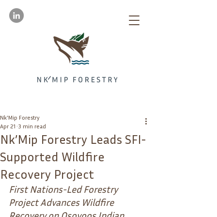
Nk'Mip Forestry
Apr 21
3 min read
Nk’Mip Forestry Leads SFI-
Supported Wildfire
Recovery Project
First Nations-Led Forestry 
Project Advances Wildfire 
Recovery on Osoyoos Indian 