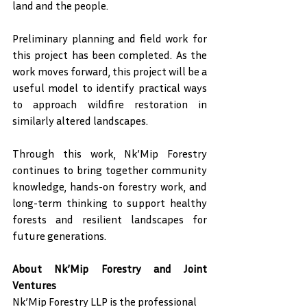
land and the people.
Preliminary planning and field work for 
this project has been completed. As the 
work moves forward, this project will be a 
useful model to identify practical ways 
to approach wildfire restoration in 
similarly altered landscapes.
Through this work, Nk’Mip Forestry 
continues to bring together community 
knowledge, hands-on forestry work, and 
long-term thinking to support healthy 
forests and resilient landscapes for 
future generations.
About Nk’Mip Forestry and Joint 
Ventures
Nk’Mip Forestry LLP is the professional 