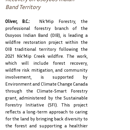
Band Territory
Oliver, B.C.:
  Nk’Mip Forestry, the 
professional forestry branch of the 
Osoyoos Indian Band (OIB), is leading a 
wildfire restoration project within the 
OIB traditional territory following the 
2021 Nk’Mip Creek wildfire. The work, 
which will include forest recovery, 
wildfire risk mitigation, and community 
involvement, is supported by 
Environment and Climate Change Canada 
through the Climate-Smart Forestry 
grant, administered by the Sustainable 
Forestry Initiative (SFI). This project 
reflects a long-term approach to caring 
for the land by bringing back diversity to 
the forest and supporting a healthier 