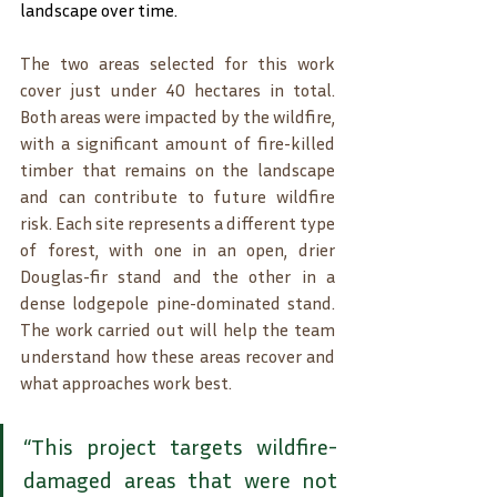
landscape over time.
The two areas selected for this work 
cover just under 40 hectares in total. 
Both areas were impacted by the wildfire, 
with a significant amount of fire-killed 
timber that remains on the landscape 
and can contribute to future wildfire 
risk. Each site represents a different type 
of forest, with one in an open, drier 
Douglas-fir stand and the other in a 
dense lodgepole pine-dominated stand. 
The work carried out will help the team 
understand how these areas recover and 
what approaches work best.
“This project targets wildfire-
damaged areas that were not 