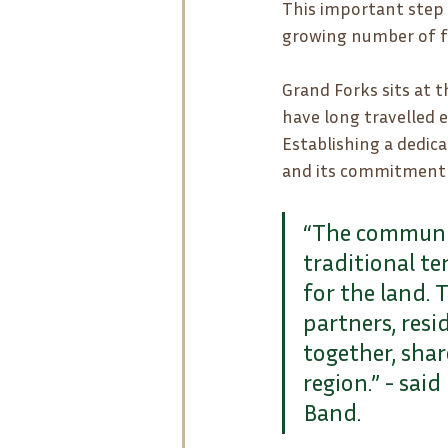
This important step 
growing number of f
Grand Forks sits at t
have long travelled e
Establishing a dedica
and its commitment t
“The communit
traditional te
for the land. 
partners, res
together, shar
region.” - sai
Band.