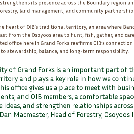
strengthens its presence across the Boundary region an
orestry, land management, and community partnership
he heart of OIB’s traditional territory, an area where B
ast from the Osoyoos area to hunt, fish, gather, and care
ted office here in Grand Forks reaffirms OIB’s connection 
o stewardship, balance, and long-term responsibility.
y of Grand Forks is an important part of th
rritory and plays a key role in how we continu
This office gives us a place to meet with busin
idents, and OIB members, a comfortable spac
e ideas, and strengthen relationships across
d Dan Macmaster, Head of Forestry, Osoyoos 