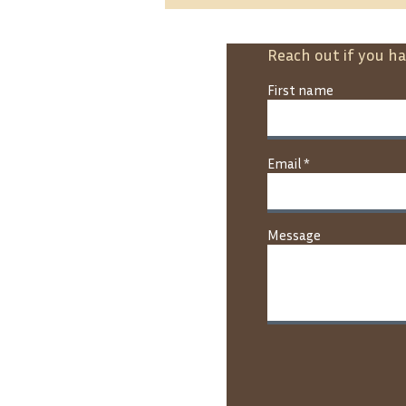
Reach out if you h
First name
Nk’Mip Forestry Advances
Email
Large-Scale Planting
Through the 2 Billion Trees
Program
Message