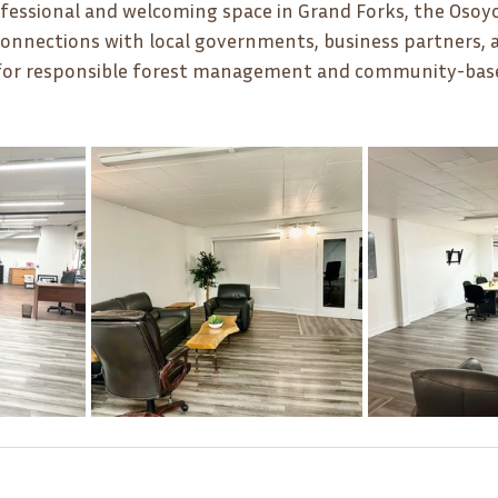
ofessional and welcoming space in Grand Forks, the Osoy
 connections with local governments, business partners, 
n for responsible forest management and community-bas