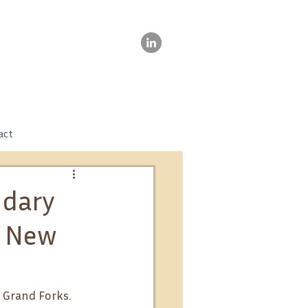
act
ndary
s New
 Grand Forks. 