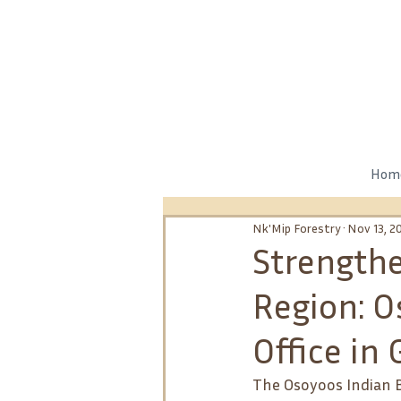
Hom
Nk'Mip Forestry
Nov 13, 2
Strengthe
Region: 
Office in
The Osoyoos Indian B