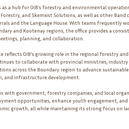
s as a hub for OIB’s forestry and environmental operation
a Forestry, and Skemxist Solutions, as well as other Band
rrals and the Language House. With teams frequently wo
ary and Kootenay regions, the office provides a consis
eetings, planning, and collaboration.
e reflects OIB’s growing role in the regional forestry and
inues to collaborate with provincial ministries, industry 
ons across the Boundary region to advance sustainable 
ion, and infrastructure development.
 with government, forestry companies, and local organiz
oyment opportunities, enhance youth engagement, and 
omic growth, all while maintaining its strong focus on l