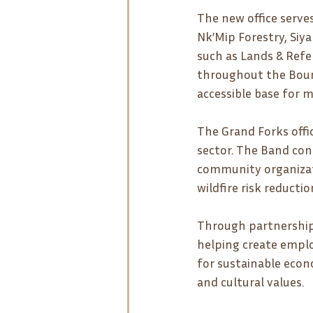
The new office serve
Nk’Mip Forestry, Siy
such as Lands & Refe
throughout the Bound
accessible base for m
The Grand Forks offic
sector. The Band cont
community organizati
wildfire risk reduct
Through partnerships
helping create empl
for sustainable econ
and cultural values.