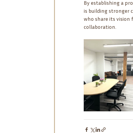
By establishing a pr
is building stronger
who share its visio
collaboration.