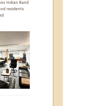
oos Indian Band 
and residents 
ed 