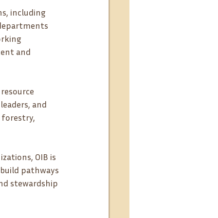
s, including 
 departments 
rking 
tent and 
 resource 
leaders, and 
forestry, 
ations, OIB is 
build pathways 
and stewardship 