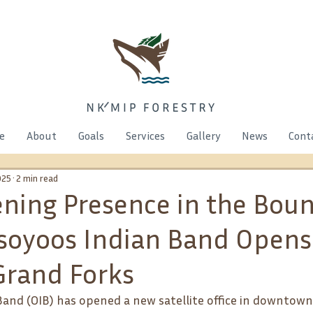
e
About
Goals
Services
Gallery
News
Cont
025
2 min read
ning Presence in the Bou
Osoyoos Indian Band Open
 Grand Forks
and (OIB) has opened a new satellite office in downtown