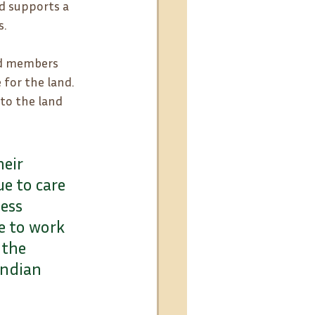
d supports a 
s.
and members 
 for the land. 
to the land 
eir 
e to care 
ess 
e to work 
 the 
Indian 